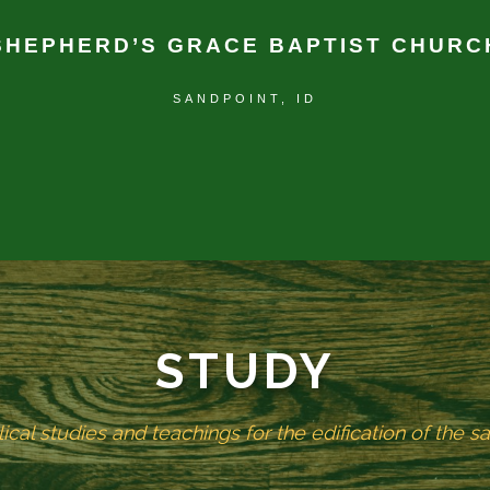
SHEPHERD’S GRACE BAPTIST CHURC
SANDPOINT, ID
STUDY
lical studies and teachings for the edification of the sa