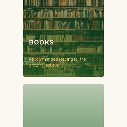
BOOKS
Recommended reading for the
growing believer