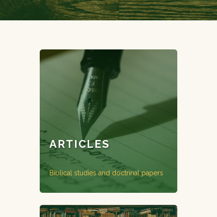
ARTICLES
Biblical studies and doctrinal papers