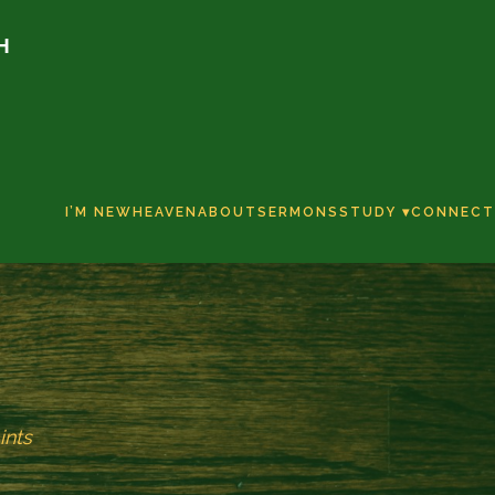
H
I’M NEW
HEAVEN
ABOUT
SERMONS
STUDY ▾
CONNECT
ints