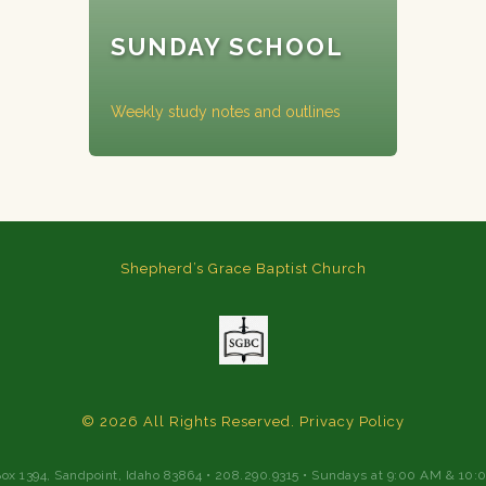
SUNDAY SCHOOL
Weekly study notes and outlines
Shepherd’s Grace Baptist Church
© 2026 All Rights Reserved.
Privacy Policy
Box 1394, Sandpoint, Idaho 83864 • 208.290.9315 • Sundays at 9:00 AM & 10